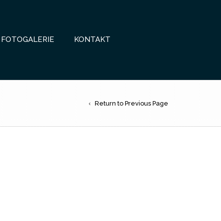
FOTOGALERIE
KONTAKT
Return to Previous Page