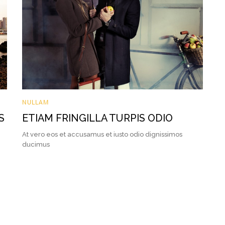
NULLAM
S
ETIAM FRINGILLA TURPIS ODIO
At vero eos et accusamus et iusto odio dignissimos
ducimus