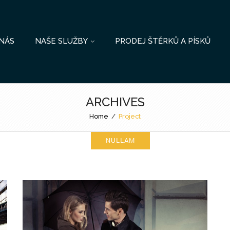
NÁS
NAŠE SLUŽBY
PRODEJ ŠTĚRKŮ A PÍSKŮ
ARCHIVES
Home
/
Project
NULLAM