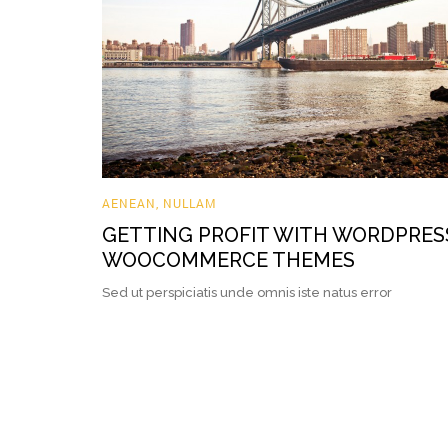
AENEAN
,
NULLAM
GETTING PROFIT WITH WORDPRES
WOOCOMMERCE THEMES
Sed ut perspiciatis unde omnis iste natus error